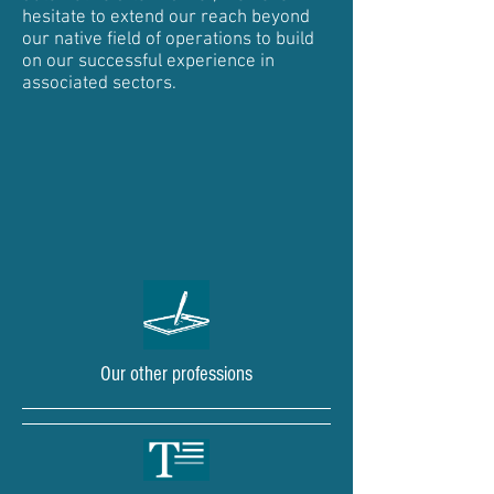
hesitate to extend our reach beyond
our native field of operations to build
on our successful experience in
associated sectors.
Our other professions