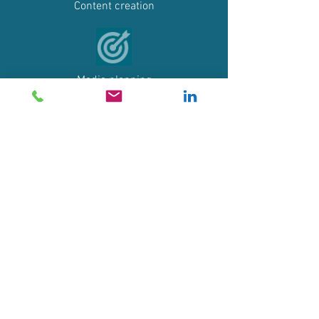
Content creation
Media planning
Social networks
Press relations
Events communication