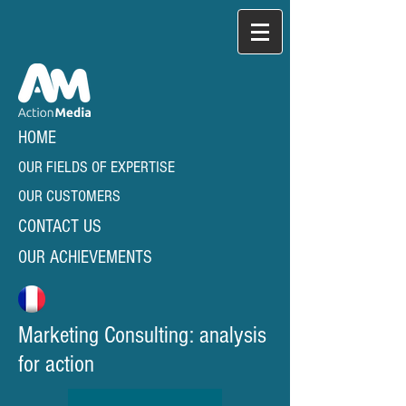
HOME
OUR FIELDS OF EXPERTISE
OUR CUSTOMERS
CONTACT US
OUR ACHIEVEMENTS
Marketing Consulting: analysis
for action