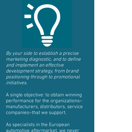
By your side to establish a precise
marketing diagnostic, and to define
and implement an effective
development strategy, from brand
positioning through to promotional
initiatives.
A single objective: to obtain winning
performance for the organizations–
manufacturers, distributors, service
companies–that we support.
As specialists in the European
automotive aftermarket, we never