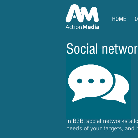
HOME
O
Social network
In B2B, social networks al
needs of your targets, and