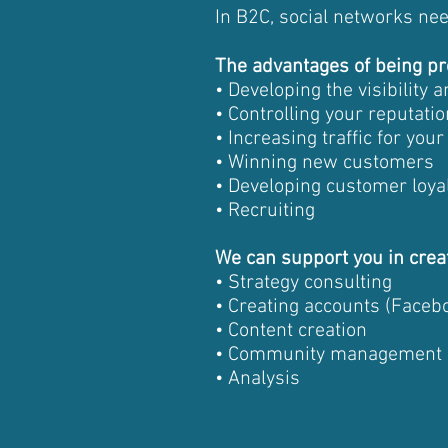
In B2C, social networks ne
The advantages of being pr
• Developing the visibility
• Controlling your reputatio
• Increasing traffic for you
• Winning new customers
• Developing customer loya
• Recruiting
We can support you in crea
• Strategy consulting
• Creating accounts (Facebo
• Content creation
• Community management
• Analysis