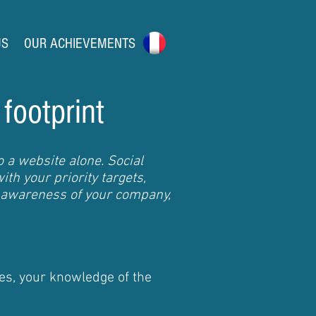
US
OUR ACHIEVEMENTS
 footprint
 a website alone. Social
th your priority targets,
 awareness of your company,
es, your knowledge of the