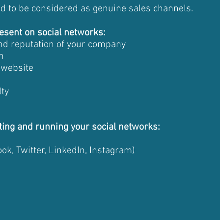
ed to be considered as genuine sales channels.
esent on social networks:
 and reputation of your company
n
r website
lty
ting and running your social networks:
ok, Twitter, LinkedIn, Instagram)