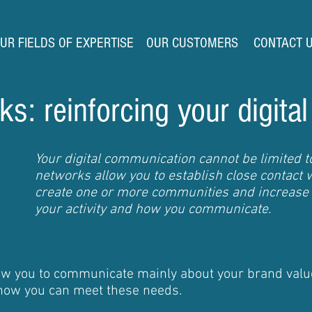
UR FIELDS OF EXPERTISE
OUR CUSTOMERS
CONTACT 
s: reinforcing your digital
Your digital communication cannot be limited to
networks allow you to establish close contact wi
create one or more communities and increase
your activity and how you communicate.
low you to communicate mainly about your brand valu
 how you can meet these needs.